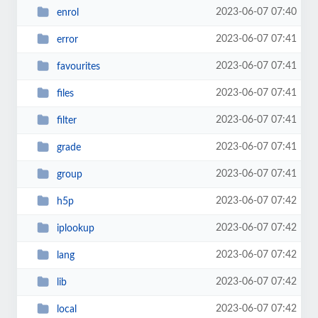
2023-06-07 07:40
enrol
2023-06-07 07:41
error
2023-06-07 07:41
favourites
2023-06-07 07:41
files
2023-06-07 07:41
filter
2023-06-07 07:41
grade
2023-06-07 07:41
group
2023-06-07 07:42
h5p
2023-06-07 07:42
iplookup
2023-06-07 07:42
lang
2023-06-07 07:42
lib
2023-06-07 07:42
local