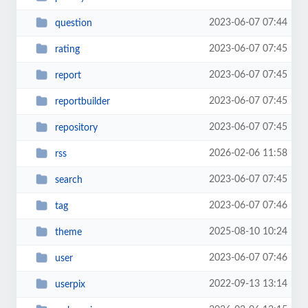
2023-06-07 07:44
question
2023-06-07 07:45
rating
2023-06-07 07:45
report
2023-06-07 07:45
reportbuilder
2023-06-07 07:45
repository
2026-02-06 11:58
rss
2023-06-07 07:45
search
2023-06-07 07:46
tag
2025-08-10 10:24
theme
2023-06-07 07:46
user
2022-09-13 13:14
userpix