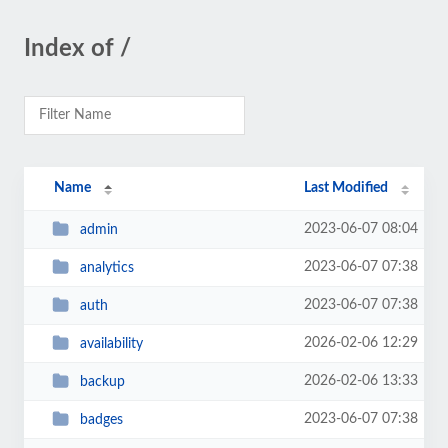
Index of /
Name
Last Modified
2023-06-07 08:04
admin
2023-06-07 07:38
analytics
2023-06-07 07:38
auth
2026-02-06 12:29
availability
2026-02-06 13:33
backup
2023-06-07 07:38
badges