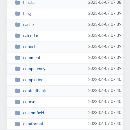
2023-06-07 07:38
blocks
2023-06-07 07:39
blog
2023-06-07 07:39
cache
2023-06-07 07:39
calendar
2023-06-07 07:39
cohort
2023-06-07 07:39
comment
2023-06-07 07:39
competency
2023-06-07 07:40
completion
2023-06-07 07:40
contentbank
2023-06-07 07:40
course
2023-06-07 07:40
customfield
2023-06-07 07:40
dataformat