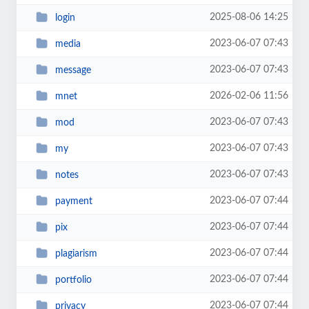
2025-08-06 14:25
login
2023-06-07 07:43
media
2023-06-07 07:43
message
2026-02-06 11:56
mnet
2023-06-07 07:43
mod
2023-06-07 07:43
my
2023-06-07 07:43
notes
2023-06-07 07:44
payment
2023-06-07 07:44
pix
2023-06-07 07:44
plagiarism
2023-06-07 07:44
portfolio
2023-06-07 07:44
privacy