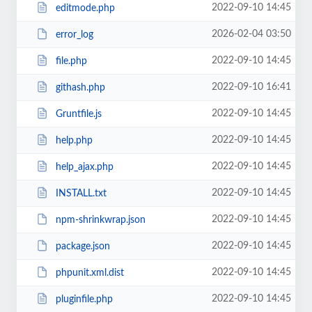
2022-09-10 14:45
editmode.php
2026-02-04 03:50
error_log
2022-09-10 14:45
file.php
2022-09-10 16:41
githash.php
2022-09-10 14:45
Gruntfile.js
2022-09-10 14:45
help.php
2022-09-10 14:45
help_ajax.php
2022-09-10 14:45
INSTALL.txt
2022-09-10 14:45
npm-shrinkwrap.json
2022-09-10 14:45
package.json
2022-09-10 14:45
phpunit.xml.dist
2022-09-10 14:45
pluginfile.php