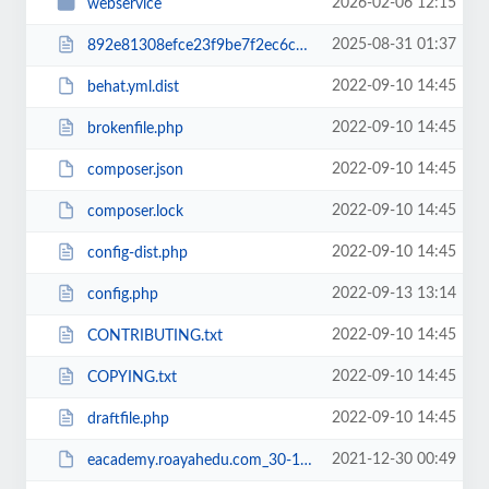
2026-02-06 12:15
webservice
2025-08-31 01:37
892e81308efce23f9be7f2ec6c960b38RCakc.php
2022-09-10 14:45
behat.yml.dist
2022-09-10 14:45
brokenfile.php
2022-09-10 14:45
composer.json
2022-09-10 14:45
composer.lock
2022-09-10 14:45
config-dist.php
2022-09-13 13:14
config.php
2022-09-10 14:45
CONTRIBUTING.txt
2022-09-10 14:45
COPYING.txt
2022-09-10 14:45
draftfile.php
2021-12-30 00:49
eacademy.roayahedu.com_30-12-2021.zip