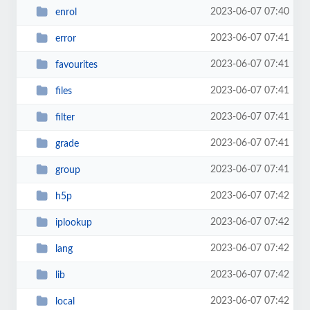
2023-06-07 07:40
enrol
2023-06-07 07:41
error
2023-06-07 07:41
favourites
2023-06-07 07:41
files
2023-06-07 07:41
filter
2023-06-07 07:41
grade
2023-06-07 07:41
group
2023-06-07 07:42
h5p
2023-06-07 07:42
iplookup
2023-06-07 07:42
lang
2023-06-07 07:42
lib
2023-06-07 07:42
local