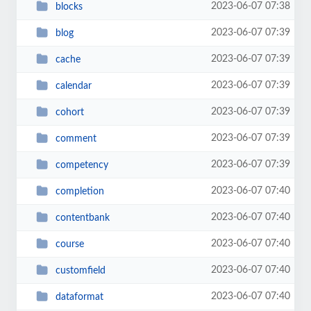
2023-06-07 07:38
blocks
2023-06-07 07:39
blog
2023-06-07 07:39
cache
2023-06-07 07:39
calendar
2023-06-07 07:39
cohort
2023-06-07 07:39
comment
2023-06-07 07:39
competency
2023-06-07 07:40
completion
2023-06-07 07:40
contentbank
2023-06-07 07:40
course
2023-06-07 07:40
customfield
2023-06-07 07:40
dataformat