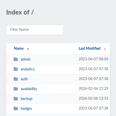
Index of /
Name
Last Modified
2023-06-07 08:04
admin
2023-06-07 07:38
analytics
2023-06-07 07:38
auth
2026-02-06 12:29
availability
2026-02-06 13:33
backup
2023-06-07 07:38
badges