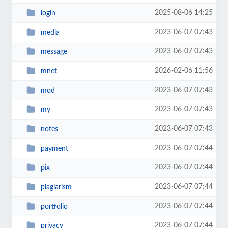
2025-08-06 14:25
login
2023-06-07 07:43
media
2023-06-07 07:43
message
2026-02-06 11:56
mnet
2023-06-07 07:43
mod
2023-06-07 07:43
my
2023-06-07 07:43
notes
2023-06-07 07:44
payment
2023-06-07 07:44
pix
2023-06-07 07:44
plagiarism
2023-06-07 07:44
portfolio
2023-06-07 07:44
privacy