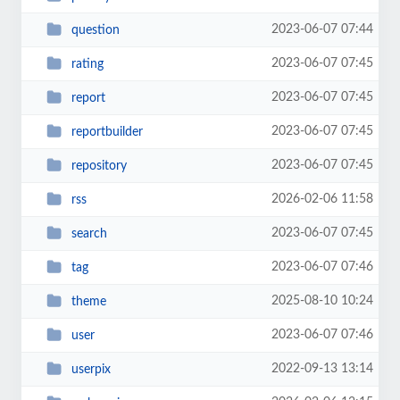
2023-06-07 07:44
question
2023-06-07 07:45
rating
2023-06-07 07:45
report
2023-06-07 07:45
reportbuilder
2023-06-07 07:45
repository
2026-02-06 11:58
rss
2023-06-07 07:45
search
2023-06-07 07:46
tag
2025-08-10 10:24
theme
2023-06-07 07:46
user
2022-09-13 13:14
userpix