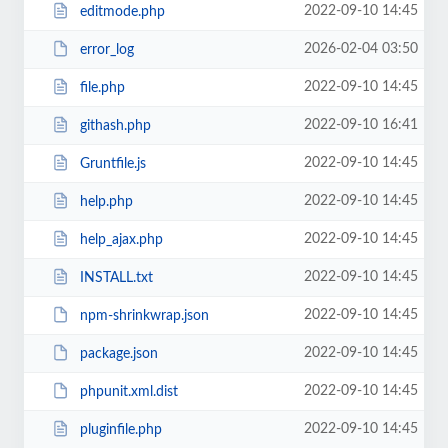
2022-09-10 14:45
editmode.php
2026-02-04 03:50
error_log
2022-09-10 14:45
file.php
2022-09-10 16:41
githash.php
2022-09-10 14:45
Gruntfile.js
2022-09-10 14:45
help.php
2022-09-10 14:45
help_ajax.php
2022-09-10 14:45
INSTALL.txt
2022-09-10 14:45
npm-shrinkwrap.json
2022-09-10 14:45
package.json
2022-09-10 14:45
phpunit.xml.dist
2022-09-10 14:45
pluginfile.php