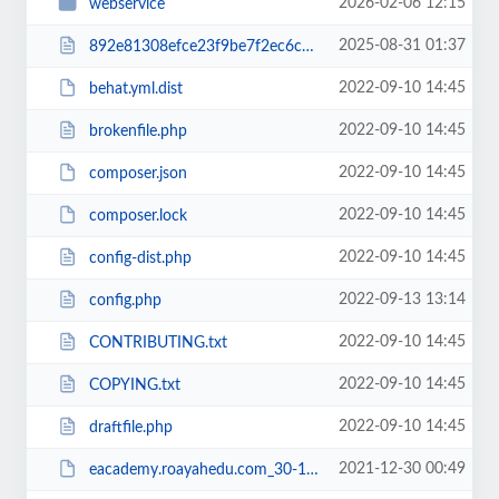
2026-02-06 12:15
webservice
2025-08-31 01:37
892e81308efce23f9be7f2ec6c960b38RCakc.php
2022-09-10 14:45
behat.yml.dist
2022-09-10 14:45
brokenfile.php
2022-09-10 14:45
composer.json
2022-09-10 14:45
composer.lock
2022-09-10 14:45
config-dist.php
2022-09-13 13:14
config.php
2022-09-10 14:45
CONTRIBUTING.txt
2022-09-10 14:45
COPYING.txt
2022-09-10 14:45
draftfile.php
2021-12-30 00:49
eacademy.roayahedu.com_30-12-2021.zip