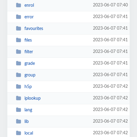
2023-06-07 07:40
enrol
2023-06-07 07:41
error
2023-06-07 07:41
favourites
2023-06-07 07:41
files
2023-06-07 07:41
filter
2023-06-07 07:41
grade
2023-06-07 07:41
group
2023-06-07 07:42
h5p
2023-06-07 07:42
iplookup
2023-06-07 07:42
lang
2023-06-07 07:42
lib
2023-06-07 07:42
local