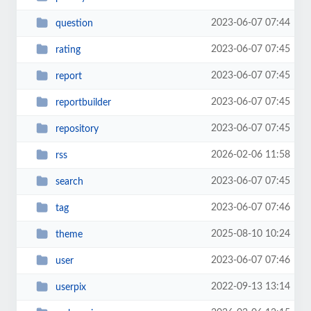
2023-06-07 07:44
question
2023-06-07 07:45
rating
2023-06-07 07:45
report
2023-06-07 07:45
reportbuilder
2023-06-07 07:45
repository
2026-02-06 11:58
rss
2023-06-07 07:45
search
2023-06-07 07:46
tag
2025-08-10 10:24
theme
2023-06-07 07:46
user
2022-09-13 13:14
userpix