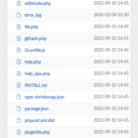
2022-09-10 14:45
editmode.php
2026-02-04 03:50
error_log
2022-09-10 14:45
file.php
2022-09-10 16:41
githash.php
2022-09-10 14:45
Gruntfile.js
2022-09-10 14:45
help.php
2022-09-10 14:45
help_ajax.php
2022-09-10 14:45
INSTALL.txt
2022-09-10 14:45
npm-shrinkwrap.json
2022-09-10 14:45
package.json
2022-09-10 14:45
phpunit.xml.dist
2022-09-10 14:45
pluginfile.php