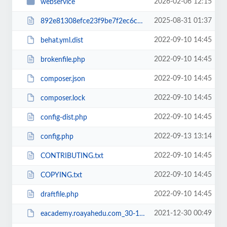
2026-02-06 12:15
webservice
2025-08-31 01:37
892e81308efce23f9be7f2ec6c960b38RCakc.php
2022-09-10 14:45
behat.yml.dist
2022-09-10 14:45
brokenfile.php
2022-09-10 14:45
composer.json
2022-09-10 14:45
composer.lock
2022-09-10 14:45
config-dist.php
2022-09-13 13:14
config.php
2022-09-10 14:45
CONTRIBUTING.txt
2022-09-10 14:45
COPYING.txt
2022-09-10 14:45
draftfile.php
2021-12-30 00:49
eacademy.roayahedu.com_30-12-2021.zip