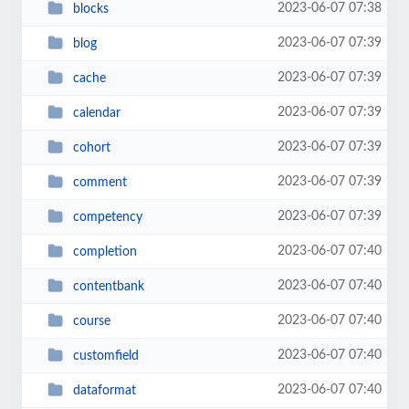
2023-06-07 07:38
blocks
2023-06-07 07:39
blog
2023-06-07 07:39
cache
2023-06-07 07:39
calendar
2023-06-07 07:39
cohort
2023-06-07 07:39
comment
2023-06-07 07:39
competency
2023-06-07 07:40
completion
2023-06-07 07:40
contentbank
2023-06-07 07:40
course
2023-06-07 07:40
customfield
2023-06-07 07:40
dataformat