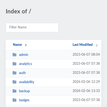
Index of /
Name
Last Modified
2023-06-07 08:04
admin
2023-06-07 07:38
analytics
2023-06-07 07:38
auth
2026-02-06 12:29
availability
2026-02-06 13:33
backup
2023-06-07 07:38
badges