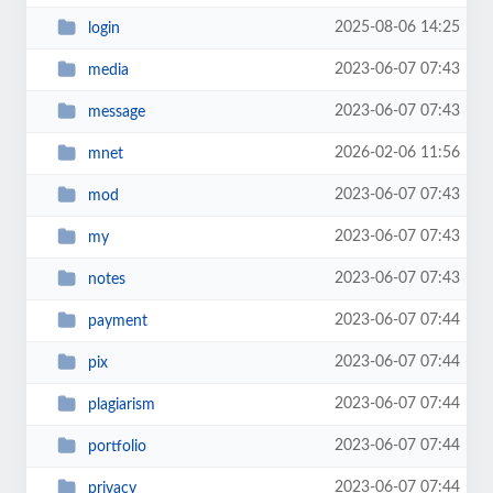
2025-08-06 14:25
login
2023-06-07 07:43
media
2023-06-07 07:43
message
2026-02-06 11:56
mnet
2023-06-07 07:43
mod
2023-06-07 07:43
my
2023-06-07 07:43
notes
2023-06-07 07:44
payment
2023-06-07 07:44
pix
2023-06-07 07:44
plagiarism
2023-06-07 07:44
portfolio
2023-06-07 07:44
privacy