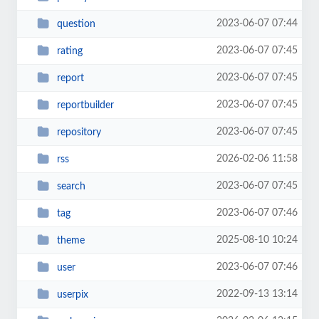
2023-06-07 07:44
question
2023-06-07 07:45
rating
2023-06-07 07:45
report
2023-06-07 07:45
reportbuilder
2023-06-07 07:45
repository
2026-02-06 11:58
rss
2023-06-07 07:45
search
2023-06-07 07:46
tag
2025-08-10 10:24
theme
2023-06-07 07:46
user
2022-09-13 13:14
userpix