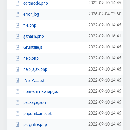
2022-09-10 14:45
editmode.php
2026-02-04 03:50
error_log
2022-09-10 14:45
file.php
2022-09-10 16:41
githash.php
2022-09-10 14:45
Gruntfile.js
2022-09-10 14:45
help.php
2022-09-10 14:45
help_ajax.php
2022-09-10 14:45
INSTALL.txt
2022-09-10 14:45
npm-shrinkwrap.json
2022-09-10 14:45
package.json
2022-09-10 14:45
phpunit.xml.dist
2022-09-10 14:45
pluginfile.php