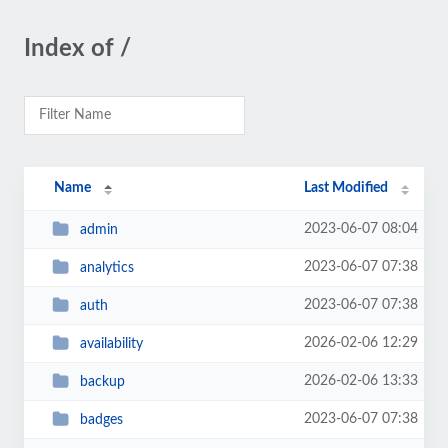
Index of /
Name
Last Modified
2023-06-07 08:04
admin
2023-06-07 07:38
analytics
2023-06-07 07:38
auth
2026-02-06 12:29
availability
2026-02-06 13:33
backup
2023-06-07 07:38
badges