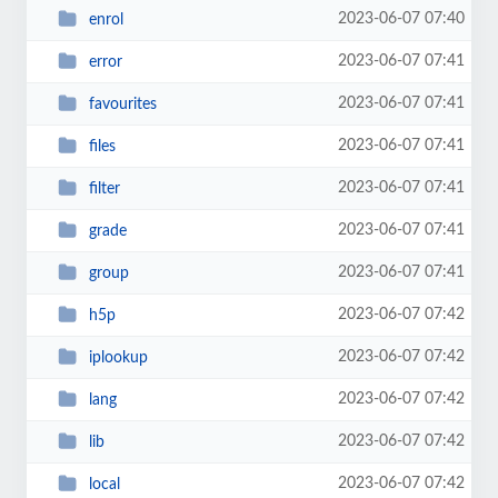
2023-06-07 07:40
enrol
2023-06-07 07:41
error
2023-06-07 07:41
favourites
2023-06-07 07:41
files
2023-06-07 07:41
filter
2023-06-07 07:41
grade
2023-06-07 07:41
group
2023-06-07 07:42
h5p
2023-06-07 07:42
iplookup
2023-06-07 07:42
lang
2023-06-07 07:42
lib
2023-06-07 07:42
local