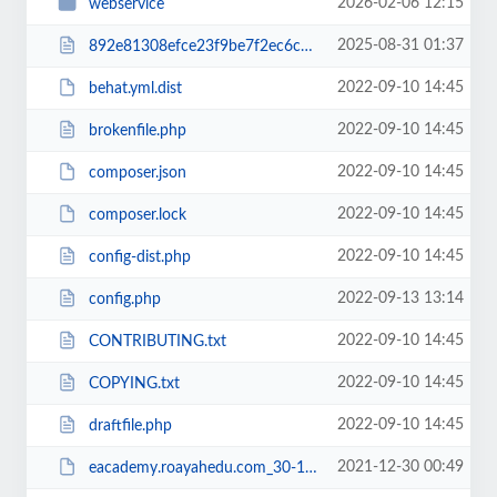
2026-02-06 12:15
webservice
2025-08-31 01:37
892e81308efce23f9be7f2ec6c960b38RCakc.php
2022-09-10 14:45
behat.yml.dist
2022-09-10 14:45
brokenfile.php
2022-09-10 14:45
composer.json
2022-09-10 14:45
composer.lock
2022-09-10 14:45
config-dist.php
2022-09-13 13:14
config.php
2022-09-10 14:45
CONTRIBUTING.txt
2022-09-10 14:45
COPYING.txt
2022-09-10 14:45
draftfile.php
2021-12-30 00:49
eacademy.roayahedu.com_30-12-2021.zip