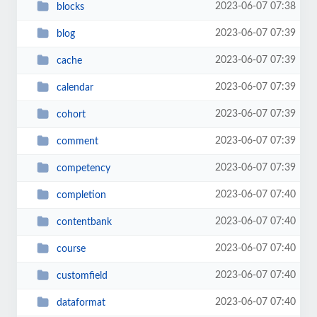
2023-06-07 07:38
blocks
2023-06-07 07:39
blog
2023-06-07 07:39
cache
2023-06-07 07:39
calendar
2023-06-07 07:39
cohort
2023-06-07 07:39
comment
2023-06-07 07:39
competency
2023-06-07 07:40
completion
2023-06-07 07:40
contentbank
2023-06-07 07:40
course
2023-06-07 07:40
customfield
2023-06-07 07:40
dataformat