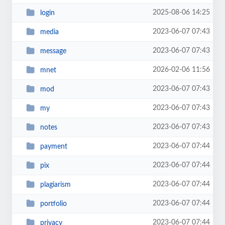
2025-08-06 14:25
login
2023-06-07 07:43
media
2023-06-07 07:43
message
2026-02-06 11:56
mnet
2023-06-07 07:43
mod
2023-06-07 07:43
my
2023-06-07 07:43
notes
2023-06-07 07:44
payment
2023-06-07 07:44
pix
2023-06-07 07:44
plagiarism
2023-06-07 07:44
portfolio
2023-06-07 07:44
privacy