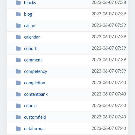
2023-06-07 07:38
blocks
2023-06-07 07:39
blog
2023-06-07 07:39
cache
2023-06-07 07:39
calendar
2023-06-07 07:39
cohort
2023-06-07 07:39
comment
2023-06-07 07:39
competency
2023-06-07 07:40
completion
2023-06-07 07:40
contentbank
2023-06-07 07:40
course
2023-06-07 07:40
customfield
2023-06-07 07:40
dataformat