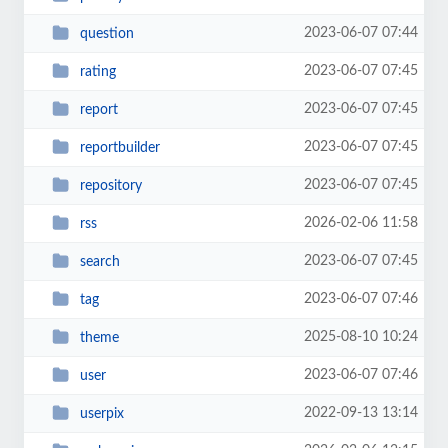
2023-06-07 07:44
question
2023-06-07 07:45
rating
2023-06-07 07:45
report
2023-06-07 07:45
reportbuilder
2023-06-07 07:45
repository
2026-02-06 11:58
rss
2023-06-07 07:45
search
2023-06-07 07:46
tag
2025-08-10 10:24
theme
2023-06-07 07:46
user
2022-09-13 13:14
userpix