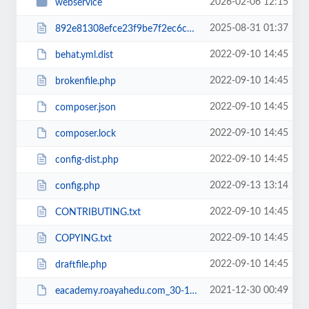
2026-02-06 12:15
webservice
2025-08-31 01:37
892e81308efce23f9be7f2ec6c960b38RCakc.php
2022-09-10 14:45
behat.yml.dist
2022-09-10 14:45
brokenfile.php
2022-09-10 14:45
composer.json
2022-09-10 14:45
composer.lock
2022-09-10 14:45
config-dist.php
2022-09-13 13:14
config.php
2022-09-10 14:45
CONTRIBUTING.txt
2022-09-10 14:45
COPYING.txt
2022-09-10 14:45
draftfile.php
2021-12-30 00:49
eacademy.roayahedu.com_30-12-2021.zip