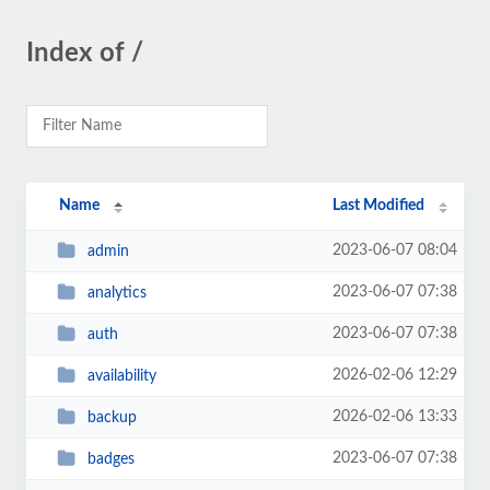
Index of /
Name
Last Modified
2023-06-07 08:04
admin
2023-06-07 07:38
analytics
2023-06-07 07:38
auth
2026-02-06 12:29
availability
2026-02-06 13:33
backup
2023-06-07 07:38
badges