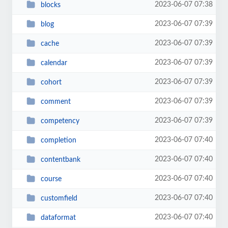
2023-06-07 07:38
blocks
2023-06-07 07:39
blog
2023-06-07 07:39
cache
2023-06-07 07:39
calendar
2023-06-07 07:39
cohort
2023-06-07 07:39
comment
2023-06-07 07:39
competency
2023-06-07 07:40
completion
2023-06-07 07:40
contentbank
2023-06-07 07:40
course
2023-06-07 07:40
customfield
2023-06-07 07:40
dataformat