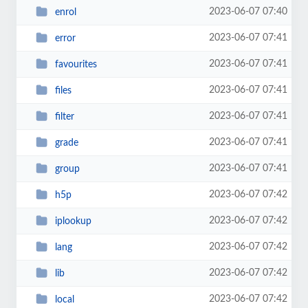
2023-06-07 07:40
enrol
2023-06-07 07:41
error
2023-06-07 07:41
favourites
2023-06-07 07:41
files
2023-06-07 07:41
filter
2023-06-07 07:41
grade
2023-06-07 07:41
group
2023-06-07 07:42
h5p
2023-06-07 07:42
iplookup
2023-06-07 07:42
lang
2023-06-07 07:42
lib
2023-06-07 07:42
local