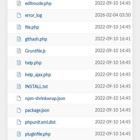
2022-09-10 14:45
editmode.php
2026-02-04 03:50
error_log
2022-09-10 14:45
file.php
2022-09-10 16:41
githash.php
2022-09-10 14:45
Gruntfile.js
2022-09-10 14:45
help.php
2022-09-10 14:45
help_ajax.php
2022-09-10 14:45
INSTALL.txt
2022-09-10 14:45
npm-shrinkwrap.json
2022-09-10 14:45
package.json
2022-09-10 14:45
phpunit.xml.dist
2022-09-10 14:45
pluginfile.php