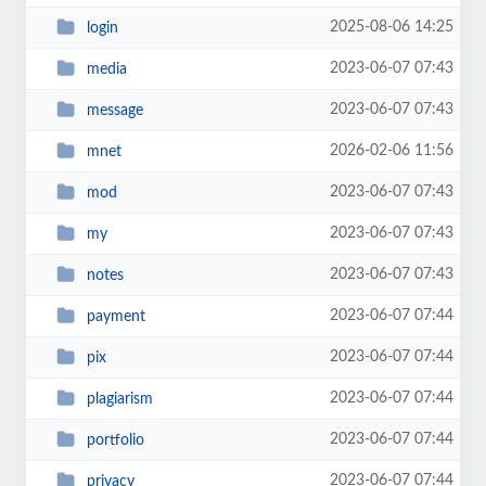
2025-08-06 14:25
login
2023-06-07 07:43
media
2023-06-07 07:43
message
2026-02-06 11:56
mnet
2023-06-07 07:43
mod
2023-06-07 07:43
my
2023-06-07 07:43
notes
2023-06-07 07:44
payment
2023-06-07 07:44
pix
2023-06-07 07:44
plagiarism
2023-06-07 07:44
portfolio
2023-06-07 07:44
privacy